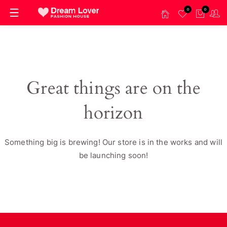
0
0
Great things are on the
horizon
Something big is brewing! Our store is in the works and will
be launching soon!