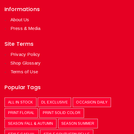
Informations
About Us
Press & Media
Site Terms
Privacy Policy
Shop Glossary
Terms of Use
Popular Tags
ALL IN STOCK
DL EXCLUSIVE
OCCASION DAILY
PRINT FLORAL
PRINT SOLID COLOR
SEASON FALL & AUTUMN
SEASON SUMMER