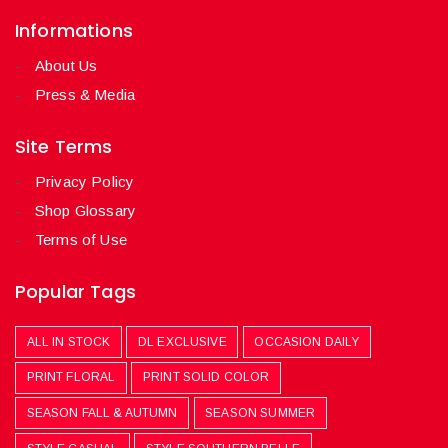
Informations
About Us
Press & Media
Site Terms
Privacy Policy
Shop Glossary
Terms of Use
Popular Tags
ALL IN STOCK
DL EXCLUSIVE
OCCASION DAILY
PRINT FLORAL
PRINT SOLID COLOR
SEASON FALL & AUTUMN
SEASON SUMMER