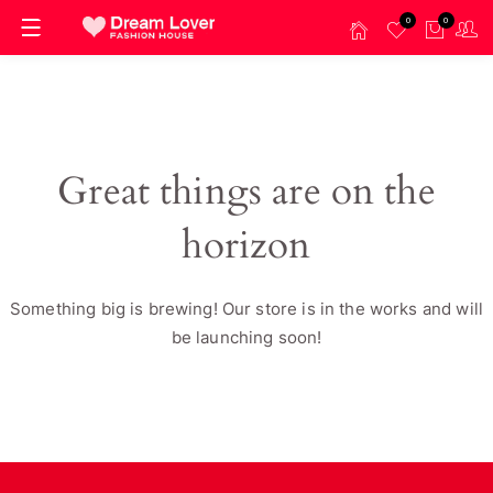
0
0
Great things are on the
horizon
Something big is brewing! Our store is in the works and will
be launching soon!