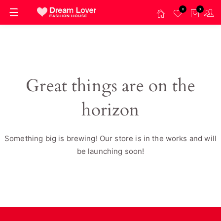
0
0
Great things are on the
horizon
Something big is brewing! Our store is in the works and will
be launching soon!