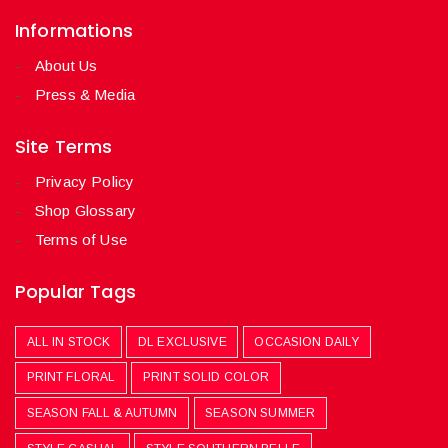
Informations
About Us
Press & Media
Site Terms
Privacy Policy
Shop Glossary
Terms of Use
Popular Tags
ALL IN STOCK
DL EXCLUSIVE
OCCASION DAILY
PRINT FLORAL
PRINT SOLID COLOR
SEASON FALL & AUTUMN
SEASON SUMMER