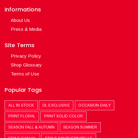
Informations
About Us
Press & Media
Site Terms
Privacy Policy
Shop Glossary
Terms of Use
Popular Tags
ALL IN STOCK
DL EXCLUSIVE
OCCASION DAILY
PRINT FLORAL
PRINT SOLID COLOR
SEASON FALL & AUTUMN
SEASON SUMMER