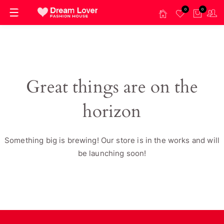
0
0
Great things are on the
horizon
Something big is brewing! Our store is in the works and will
be launching soon!