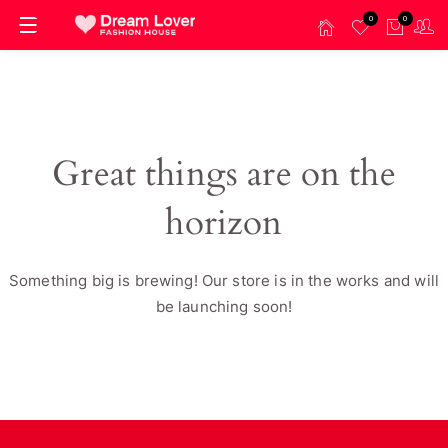
0
0
Great things are on the
horizon
Something big is brewing! Our store is in the works and will
be launching soon!