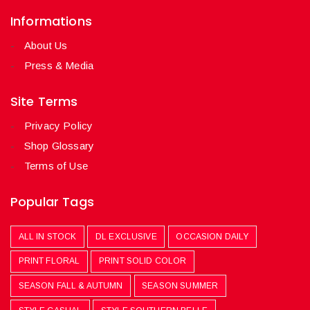
Informations
About Us
Press & Media
Site Terms
Privacy Policy
Shop Glossary
Terms of Use
Popular Tags
ALL IN STOCK
DL EXCLUSIVE
OCCASION DAILY
PRINT FLORAL
PRINT SOLID COLOR
SEASON FALL & AUTUMN
SEASON SUMMER