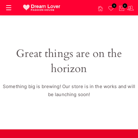
0
0
Great things are on the
horizon
Something big is brewing! Our store is in the works and will
be launching soon!