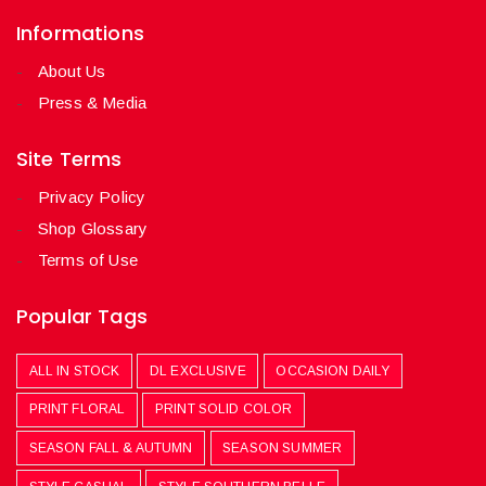
Informations
About Us
Press & Media
Site Terms
Privacy Policy
Shop Glossary
Terms of Use
Popular Tags
ALL IN STOCK
DL EXCLUSIVE
OCCASION DAILY
PRINT FLORAL
PRINT SOLID COLOR
SEASON FALL & AUTUMN
SEASON SUMMER