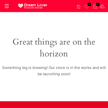
0
0
Great things are on the
horizon
Something big is brewing! Our store is in the works and will
be launching soon!