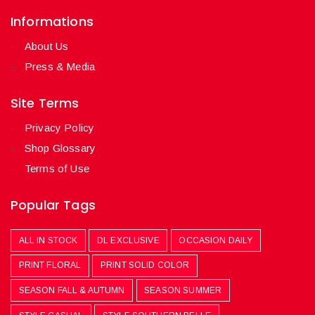
Informations
About Us
Press & Media
Site Terms
Privacy Policy
Shop Glossary
Terms of Use
Popular Tags
ALL IN STOCK
DL EXCLUSIVE
OCCASION DAILY
PRINT FLORAL
PRINT SOLID COLOR
SEASON FALL & AUTUMN
SEASON SUMMER