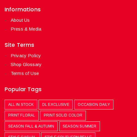
Informations
About Us
Press & Media
Site Terms
Privacy Policy
Shop Glossary
Terms of Use
Popular Tags
ALL IN STOCK
DL EXCLUSIVE
OCCASION DAILY
PRINT FLORAL
PRINT SOLID COLOR
SEASON FALL & AUTUMN
SEASON SUMMER