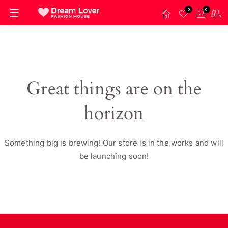
0
0
Great things are on the
horizon
Something big is brewing! Our store is in the works and will
be launching soon!