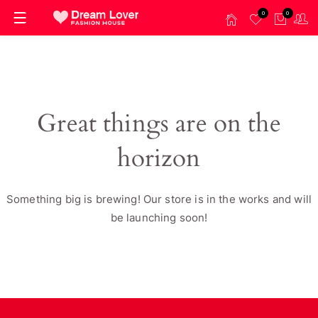
0
0
Great things are on the
horizon
Something big is brewing! Our store is in the works and will
be launching soon!