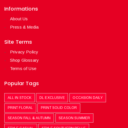
Informations
About Us
Press & Media
Site Terms
Privacy Policy
Shop Glossary
Terms of Use
Popular Tags
ALL IN STOCK
DL EXCLUSIVE
OCCASION DAILY
PRINT FLORAL
PRINT SOLID COLOR
SEASON FALL & AUTUMN
SEASON SUMMER