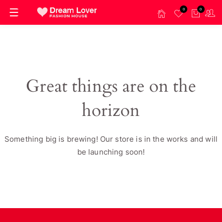
0
0
Great things are on the
horizon
Something big is brewing! Our store is in the works and will
be launching soon!