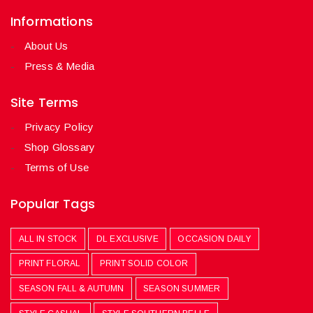
Informations
About Us
Press & Media
Site Terms
Privacy Policy
Shop Glossary
Terms of Use
Popular Tags
ALL IN STOCK
DL EXCLUSIVE
OCCASION DAILY
PRINT FLORAL
PRINT SOLID COLOR
SEASON FALL & AUTUMN
SEASON SUMMER