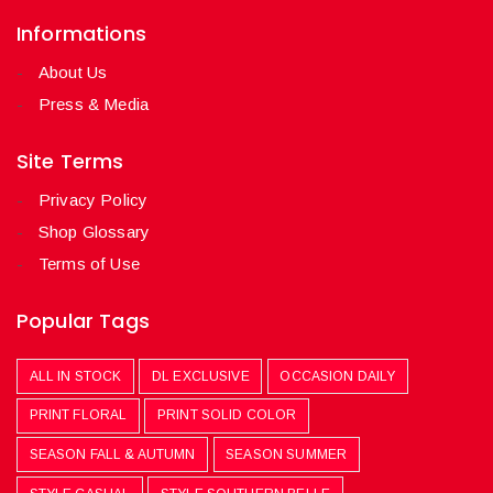
Informations
About Us
Press & Media
Site Terms
Privacy Policy
Shop Glossary
Terms of Use
Popular Tags
ALL IN STOCK
DL EXCLUSIVE
OCCASION DAILY
PRINT FLORAL
PRINT SOLID COLOR
SEASON FALL & AUTUMN
SEASON SUMMER