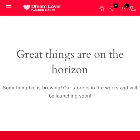
0
0
Great things are on the
horizon
Something big is brewing! Our store is in the works and will
be launching soon!