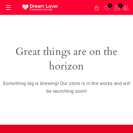
0
0
Great things are on the
horizon
Something big is brewing! Our store is in the works and will
be launching soon!