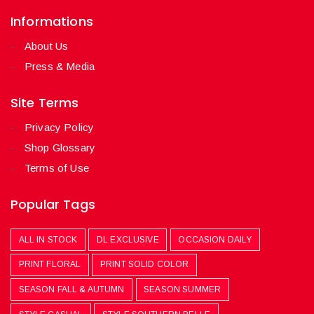
Informations
About Us
Press & Media
Site Terms
Privacy Policy
Shop Glossary
Terms of Use
Popular Tags
ALL IN STOCK
DL EXCLUSIVE
OCCASION DAILY
PRINT FLORAL
PRINT SOLID COLOR
SEASON FALL & AUTUMN
SEASON SUMMER