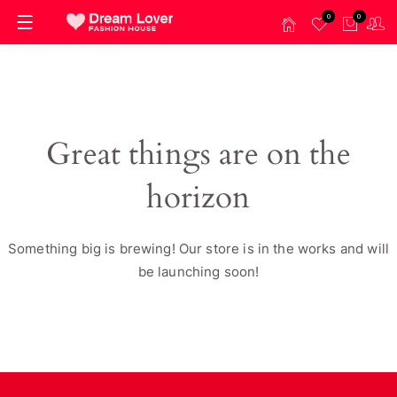
0
0
Great things are on the
horizon
Something big is brewing! Our store is in the works and will
be launching soon!