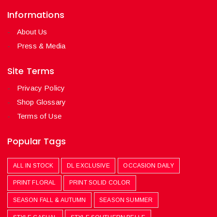
Informations
About Us
Press & Media
Site Terms
Privacy Policy
Shop Glossary
Terms of Use
Popular Tags
ALL IN STOCK
DL EXCLUSIVE
OCCASION DAILY
PRINT FLORAL
PRINT SOLID COLOR
SEASON FALL & AUTUMN
SEASON SUMMER