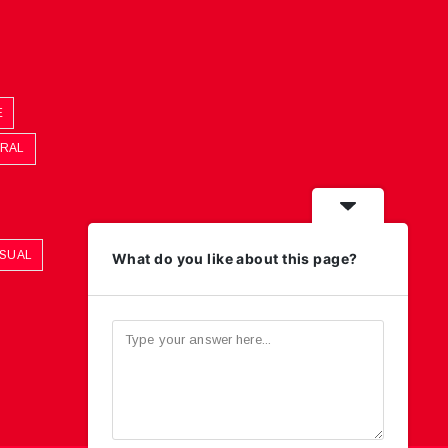
E
ORAL
ASUAL
What do you like about this page?