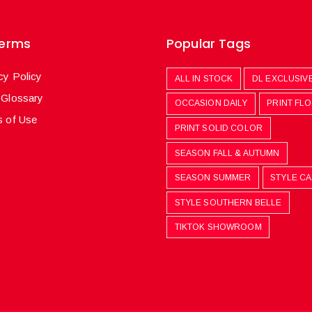
Terms
Popular Tags
cy Policy
ALL IN STOCK
DL EXCLUSIV
 Glossary
OCCASION DAILY
PRINT FL
 of Use
PRINT SOLID COLOR
SEASON FALL & AUTUMN
SEASON SUMMER
STYLE C
STYLE SOUTHERN BELLE
TIKTOK SHOWROOM