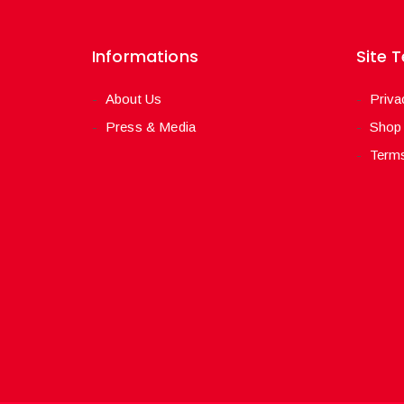
Informations
Site 
About Us
Priva
Press & Media
Shop
Terms