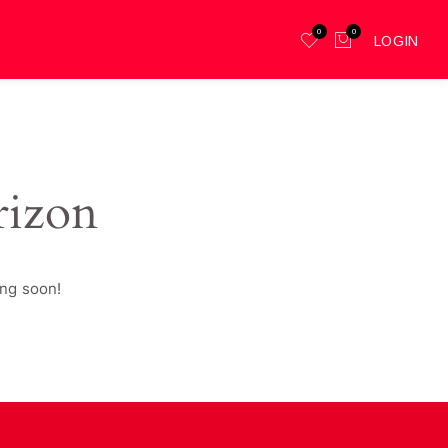
0
0
LOGIN
rizon
ing soon!