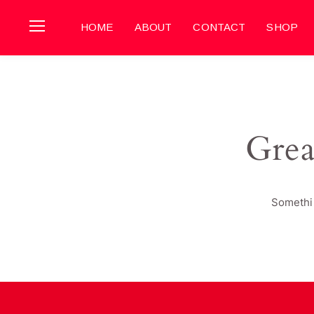
HOME
ABOUT
CONTACT
SHOP
Grea
Somethin