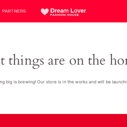
PARTNERS
t things are on the ho
g big is brewing! Our store is in the works and will be launch