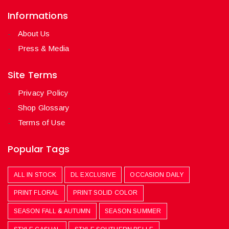
Informations
About Us
Press & Media
Site Terms
Privacy Policy
Shop Glossary
Terms of Use
Popular Tags
ALL IN STOCK
DL EXCLUSIVE
OCCASION DAILY
PRINT FLORAL
PRINT SOLID COLOR
SEASON FALL & AUTUMN
SEASON SUMMER