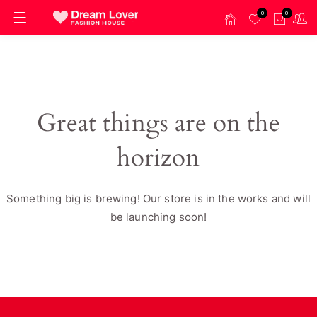
0
0
Great things are on the
horizon
Something big is brewing! Our store is in the works and will
be launching soon!