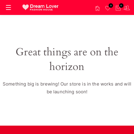
0
0
Great things are on the
horizon
Something big is brewing! Our store is in the works and will
be launching soon!