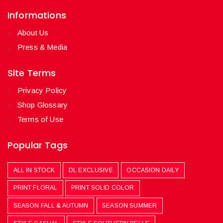
Informations
About Us
Press & Media
Site Terms
Privacy Policy
Shop Glossary
Terms of Use
Popular Tags
ALL IN STOCK
DL EXCLUSIVE
OCCASION DAILY
PRINT FLORAL
PRINT SOLID COLOR
SEASON FALL & AUTUMN
SEASON SUMMER