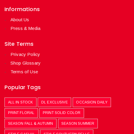
Informations
About Us
Press & Media
Site Terms
Privacy Policy
Shop Glossary
Terms of Use
Popular Tags
ALL IN STOCK
DL EXCLUSIVE
OCCASION DAILY
PRINT FLORAL
PRINT SOLID COLOR
SEASON FALL & AUTUMN
SEASON SUMMER