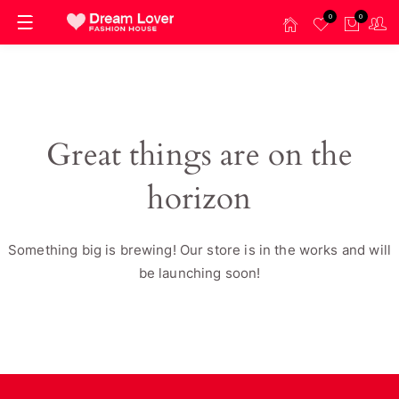
0
0
Great things are on the
horizon
Something big is brewing! Our store is in the works and will
be launching soon!