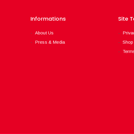
Informations
Site 
About Us
Priva
Press & Media
Shop
Terms