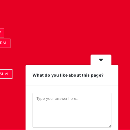
E
ORAL
ASUAL
What do you like about this page?