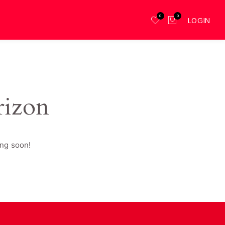
0
0
LOGIN
rizon
ing soon!