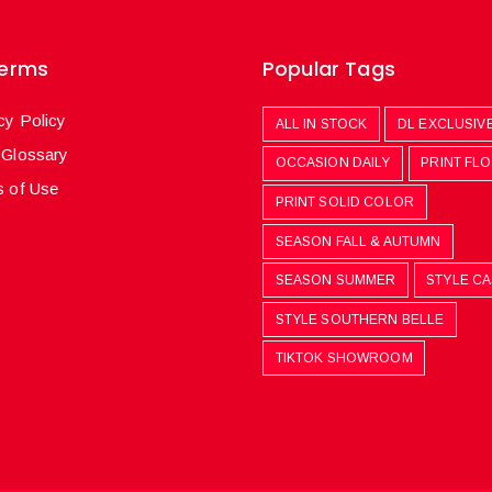
Terms
Popular Tags
cy Policy
ALL IN STOCK
DL EXCLUSIV
 Glossary
OCCASION DAILY
PRINT FL
 of Use
PRINT SOLID COLOR
SEASON FALL & AUTUMN
SEASON SUMMER
STYLE C
STYLE SOUTHERN BELLE
TIKTOK SHOWROOM