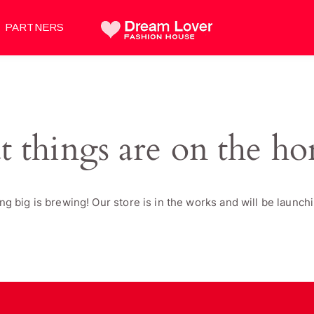
PARTNERS
t things are on the ho
g big is brewing! Our store is in the works and will be launch