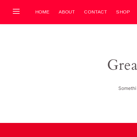
HOME
ABOUT
CONTACT
SHOP
Grea
Somethin