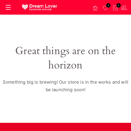
0
0
Great things are on the
horizon
Something big is brewing! Our store is in the works and will
be launching soon!