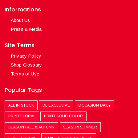
Informations
About Us
Press & Media
Site Terms
Privacy Policy
Shop Glossary
Terms of Use
Popular Tags
ALL IN STOCK
DL EXCLUSIVE
OCCASION DAILY
PRINT FLORAL
PRINT SOLID COLOR
SEASON FALL & AUTUMN
SEASON SUMMER