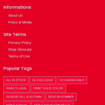
Informations
About Us
Press & Media
Site Terms
Privacy Policy
Shop Glossary
Terms of Use
Popular Tags
ALL IN STOCK
DL EXCLUSIVE
OCCASION DAILY
PRINT FLORAL
PRINT SOLID COLOR
SEASON FALL & AUTUMN
SEASON SUMMER