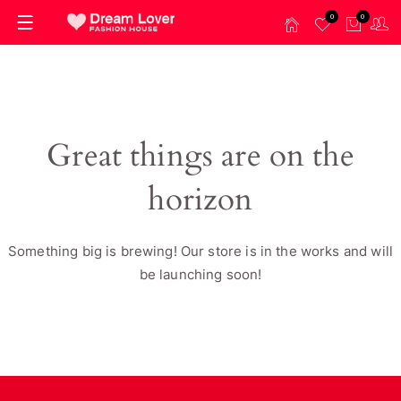
0
0
Great things are on the
horizon
Something big is brewing! Our store is in the works and will
be launching soon!