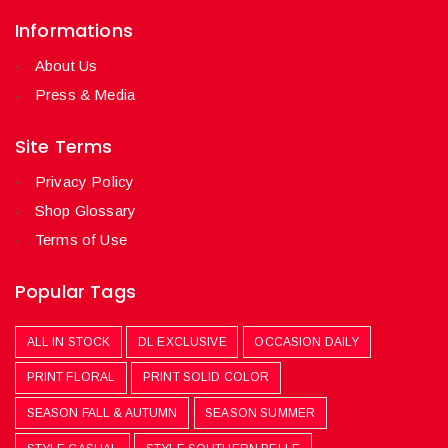
Informations
About Us
Press & Media
Site Terms
Privacy Policy
Shop Glossary
Terms of Use
Popular Tags
ALL IN STOCK
DL EXCLUSIVE
OCCASION DAILY
PRINT FLORAL
PRINT SOLID COLOR
SEASON FALL & AUTUMN
SEASON SUMMER