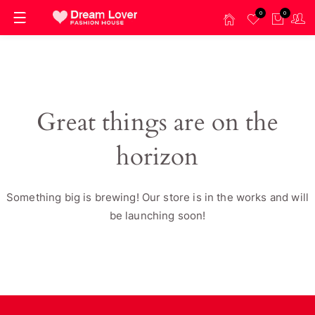
0
0
Great things are on the
horizon
Something big is brewing! Our store is in the works and will
be launching soon!