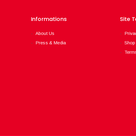
Informations
Site 
About Us
Priva
Press & Media
Shop
Terms