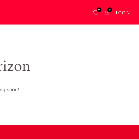
0
0
LOGIN
rizon
ing soon!