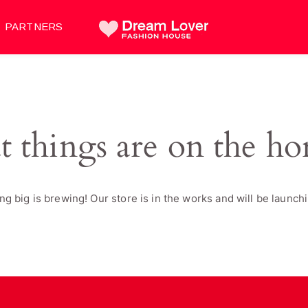
PARTNERS
t things are on the ho
g big is brewing! Our store is in the works and will be launch