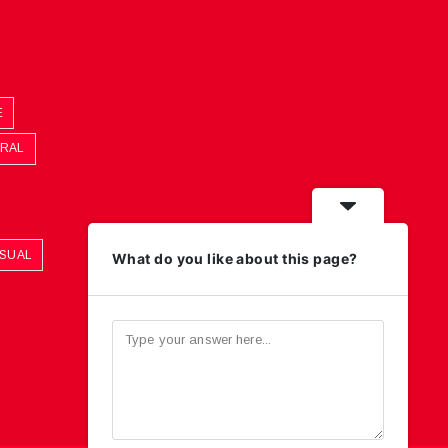
E
ORAL
ASUAL
What do you like about this page?