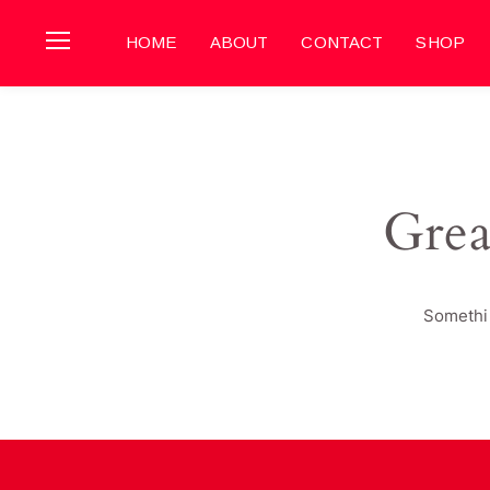
HOME
ABOUT
CONTACT
SHOP
Grea
Somethin