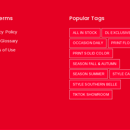
Terms
Popular Tags
cy Policy
ALL IN STOCK
DL EXCLUSIV
 Glossary
OCCASION DAILY
PRINT FL
 of Use
PRINT SOLID COLOR
SEASON FALL & AUTUMN
SEASON SUMMER
STYLE C
STYLE SOUTHERN BELLE
TIKTOK SHOWROOM