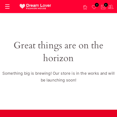
0
0
Great things are on the
horizon
Something big is brewing! Our store is in the works and will
be launching soon!