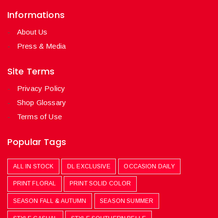
Informations
About Us
Press & Media
Site Terms
Privacy Policy
Shop Glossary
Terms of Use
Popular Tags
ALL IN STOCK
DL EXCLUSIVE
OCCASION DAILY
PRINT FLORAL
PRINT SOLID COLOR
SEASON FALL & AUTUMN
SEASON SUMMER