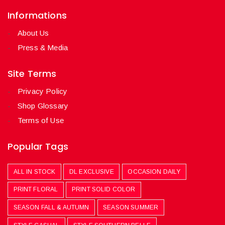
Informations
About Us
Press & Media
Site Terms
Privacy Policy
Shop Glossary
Terms of Use
Popular Tags
ALL IN STOCK
DL EXCLUSIVE
OCCASION DAILY
PRINT FLORAL
PRINT SOLID COLOR
SEASON FALL & AUTUMN
SEASON SUMMER