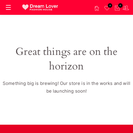
0
0
Great things are on the
horizon
Something big is brewing! Our store is in the works and will
be launching soon!