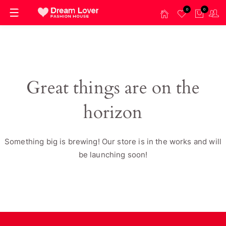
0
0
Great things are on the
horizon
Something big is brewing! Our store is in the works and will
be launching soon!