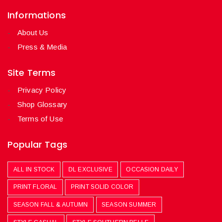
Informations
About Us
Press & Media
Site Terms
Privacy Policy
Shop Glossary
Terms of Use
Popular Tags
ALL IN STOCK
DL EXCLUSIVE
OCCASION DAILY
PRINT FLORAL
PRINT SOLID COLOR
SEASON FALL & AUTUMN
SEASON SUMMER