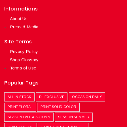
Informations
About Us
Press & Media
Site Terms
Privacy Policy
Shop Glossary
Terms of Use
Popular Tags
ALL IN STOCK
DL EXCLUSIVE
OCCASION DAILY
PRINT FLORAL
PRINT SOLID COLOR
SEASON FALL & AUTUMN
SEASON SUMMER