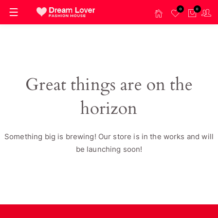
0
0
Great things are on the
horizon
Something big is brewing! Our store is in the works and will
be launching soon!