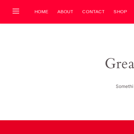
HOME
ABOUT
CONTACT
SHOP
Grea
Somethin