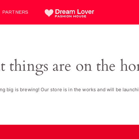
PARTNERS
t things are on the ho
g big is brewing! Our store is in the works and will be launch