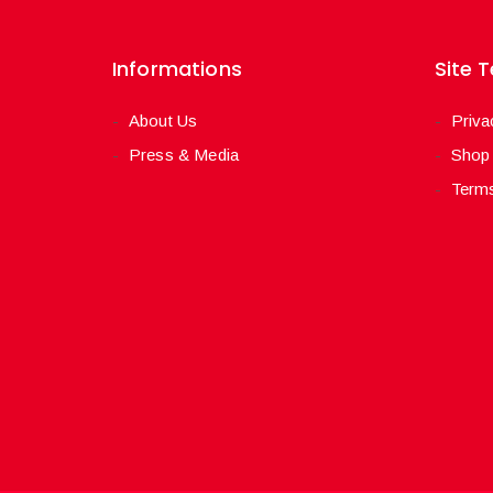
Informations
Site 
About Us
Priva
Press & Media
Shop
Terms