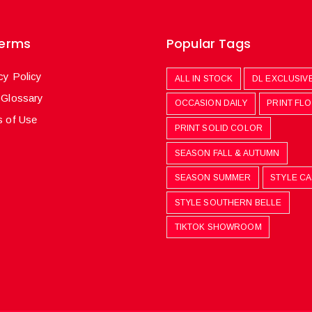
Terms
Popular Tags
cy Policy
ALL IN STOCK
DL EXCLUSIV
 Glossary
OCCASION DAILY
PRINT FL
 of Use
PRINT SOLID COLOR
SEASON FALL & AUTUMN
SEASON SUMMER
STYLE C
STYLE SOUTHERN BELLE
TIKTOK SHOWROOM