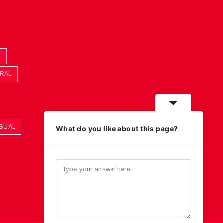
E
ORAL
ASUAL
What do you like about this page?