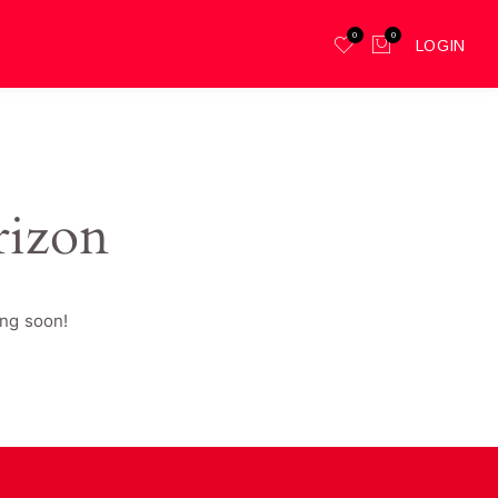
0
0
LOGIN
rizon
ing soon!