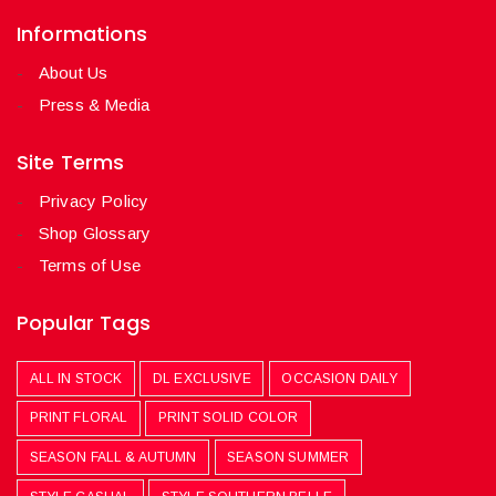
Informations
About Us
Press & Media
Site Terms
Privacy Policy
Shop Glossary
Terms of Use
Popular Tags
ALL IN STOCK
DL EXCLUSIVE
OCCASION DAILY
PRINT FLORAL
PRINT SOLID COLOR
SEASON FALL & AUTUMN
SEASON SUMMER