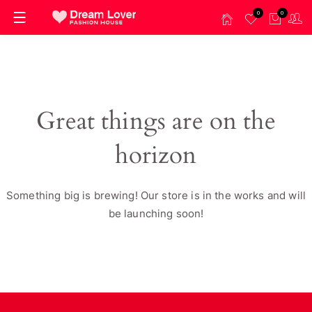
0
0
Great things are on the
horizon
Something big is brewing! Our store is in the works and will
be launching soon!