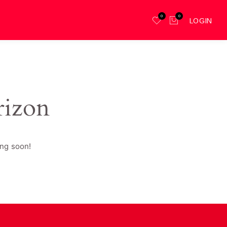
0
0
LOGIN
rizon
ing soon!