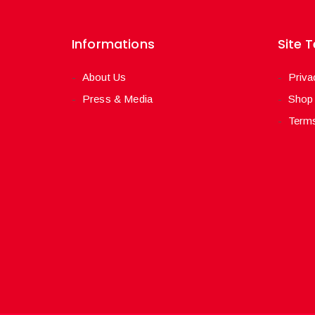
Informations
Site 
About Us
Priva
Press & Media
Shop
Terms