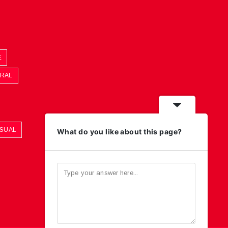
E
ORAL
ASUAL
What do you like about this page?