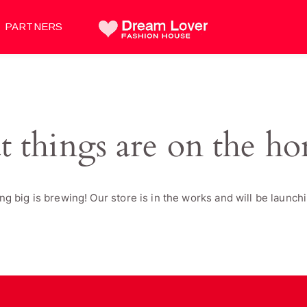
PARTNERS
t things are on the ho
g big is brewing! Our store is in the works and will be launch