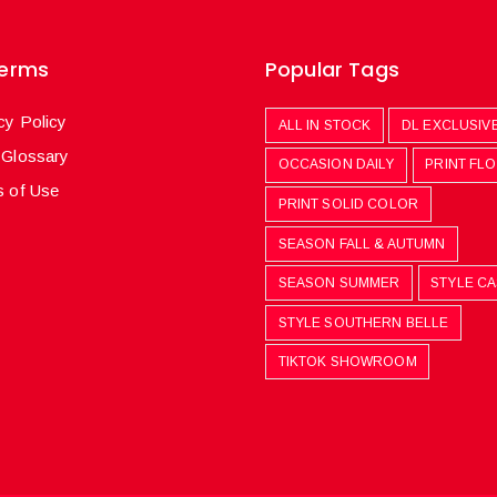
Terms
Popular Tags
cy Policy
ALL IN STOCK
DL EXCLUSIV
 Glossary
OCCASION DAILY
PRINT FL
 of Use
PRINT SOLID COLOR
SEASON FALL & AUTUMN
SEASON SUMMER
STYLE C
STYLE SOUTHERN BELLE
TIKTOK SHOWROOM