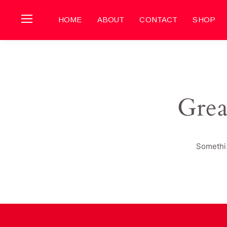
HOME
ABOUT
CONTACT
SHOP
Grea
Somethin