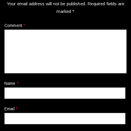
Your email address will not be published.
Required fields are
marked
*
Comment
*
Name
*
Email
*