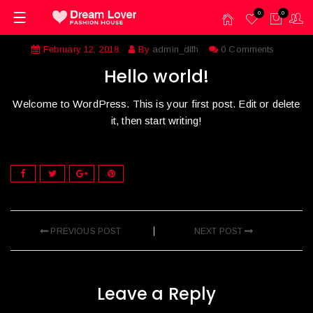
0
0
February 12, 2018
By
admin_dlfh
0 Comments
Hello world!
Welcome to WordPress. This is your first post. Edit or delete
it, then start writing!
PREVIOUS POST
NEXT POST
Leave a Reply