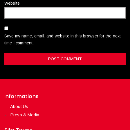
Website
Save my name, email, and website in this browser for the next
time I comment.
Informations
About Us
Press & Media
Site Terms