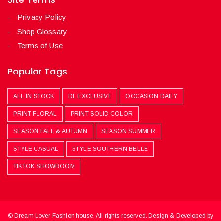
Privacy Policy
Shop Glossary
Terms of Use
Popular Tags
ALL IN STOCK
DL EXCLUSIVE
OCCASION DAILY
PRINT FLORAL
PRINT SOLID COLOR
SEASON FALL & AUTUMN
SEASON SUMMER
STYLE CASUAL
STYLE SOUTHERN BELLE
TIKTOK SHOWROOM
© Dream Lover Fashion house. All rights reserved. Design & Developed by