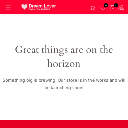
0
0
Great things are on the
horizon
Something big is brewing! Our store is in the works and will
be launching soon!