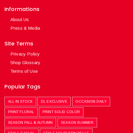
Informations
About Us
Press & Media
Site Terms
Privacy Policy
Shop Glossary
Terms of Use
Popular Tags
ALL IN STOCK
DL EXCLUSIVE
OCCASION DAILY
PRINT FLORAL
PRINT SOLID COLOR
SEASON FALL & AUTUMN
SEASON SUMMER