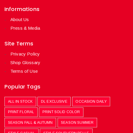
Informations
About Us
Press & Media
Site Terms
Privacy Policy
Shop Glossary
Terms of Use
Popular Tags
ALL IN STOCK
DL EXCLUSIVE
OCCASION DAILY
PRINT FLORAL
PRINT SOLID COLOR
SEASON FALL & AUTUMN
SEASON SUMMER