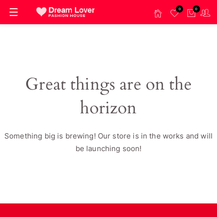
0
0
Great things are on the
horizon
Something big is brewing! Our store is in the works and will
be launching soon!