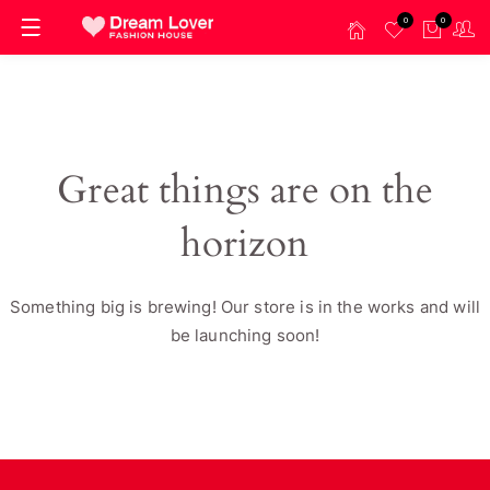
0
0
Great things are on the
horizon
Something big is brewing! Our store is in the works and will
be launching soon!