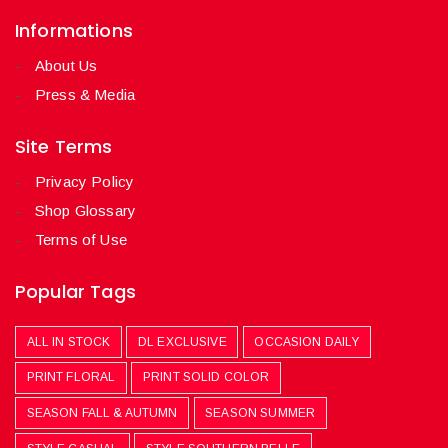
Informations
About Us
Press & Media
Site Terms
Privacy Policy
Shop Glossary
Terms of Use
Popular Tags
ALL IN STOCK
DL EXCLUSIVE
OCCASION DAILY
PRINT FLORAL
PRINT SOLID COLOR
SEASON FALL & AUTUMN
SEASON SUMMER