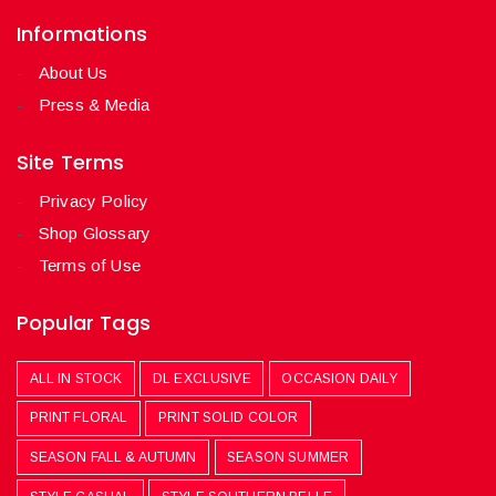
Informations
About Us
Press & Media
Site Terms
Privacy Policy
Shop Glossary
Terms of Use
Popular Tags
ALL IN STOCK
DL EXCLUSIVE
OCCASION DAILY
PRINT FLORAL
PRINT SOLID COLOR
SEASON FALL & AUTUMN
SEASON SUMMER