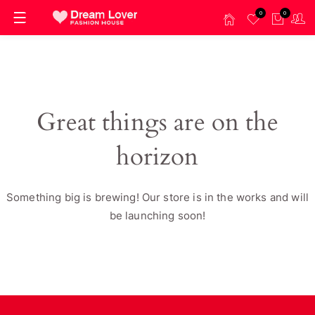
0
0
Great things are on the
horizon
Something big is brewing! Our store is in the works and will
be launching soon!