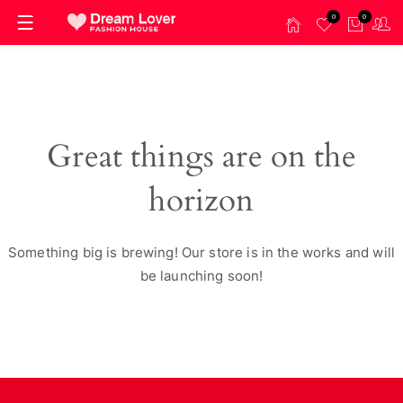
0
0
Great things are on the
horizon
Something big is brewing! Our store is in the works and will
be launching soon!