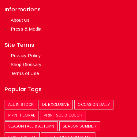
Informations
About Us
Press & Media
Site Terms
Privacy Policy
Shop Glossary
Terms of Use
Popular Tags
ALL IN STOCK
DL EXCLUSIVE
OCCASION DAILY
PRINT FLORAL
PRINT SOLID COLOR
SEASON FALL & AUTUMN
SEASON SUMMER