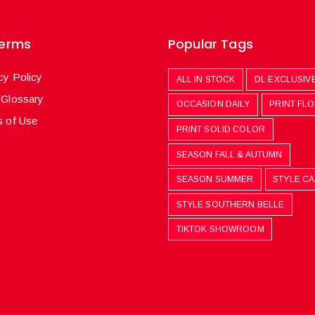
Terms
Popular Tags
cy Policy
ALL IN STOCK
DL EXCLUSIV
 Glossary
OCCASION DAILY
PRINT FL
 of Use
PRINT SOLID COLOR
SEASON FALL & AUTUMN
SEASON SUMMER
STYLE C
STYLE SOUTHERN BELLE
TIKTOK SHOWROOM