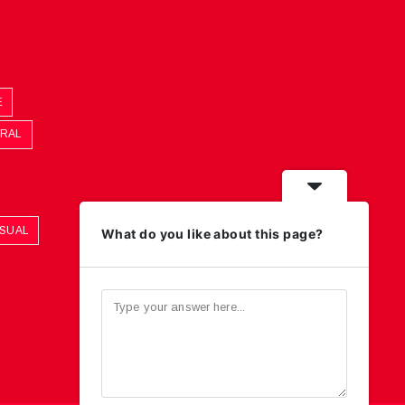
E
ORAL
ASUAL
What do you like about this page?