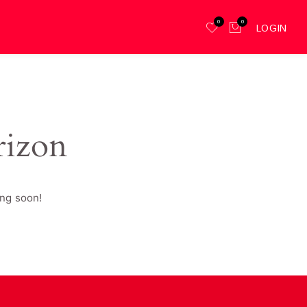
0
0
LOGIN
rizon
ing soon!