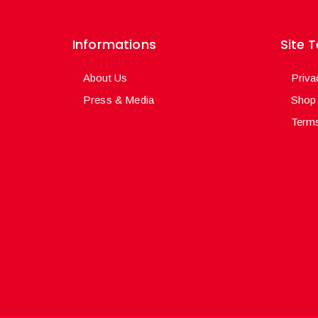
Informations
Site 
About Us
Priva
Press & Media
Shop
Terms