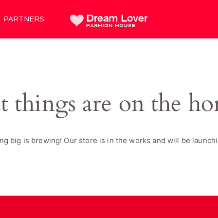
PARTNERS
t things are on the ho
g big is brewing! Our store is in the works and will be launch