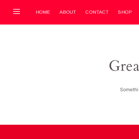
HOME
ABOUT
CONTACT
SHOP
Grea
Somethin